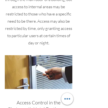
access to internal areas may be
restricted to those who have a specific
need to be there. Access may also be
restricted by time, only granting access
to particular users at certain times of
day or night.
Access Control in the