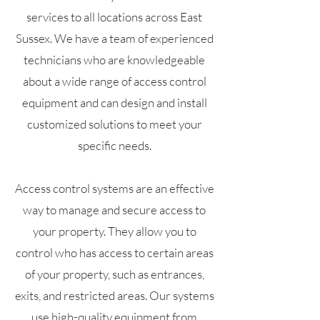
services to all locations across East
Sussex. We have a team of experienced
technicians who are knowledgeable
about a wide range of access control
equipment and can design and install
customized solutions to meet your
specific needs.
Access control systems are an effective
way to manage and secure access to
your property. They allow you to
control who has access to certain areas
of your property, such as entrances,
exits, and restricted areas. Our systems
use high-quality equipment from