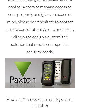
control system to manage access to
your property and give you peace of
mind, please don't hesitate to contact
us for a consultation. We'll work closely
with you to design a customized
solution that meets your specific
security needs.
Paxton Access Control Systems
Installer