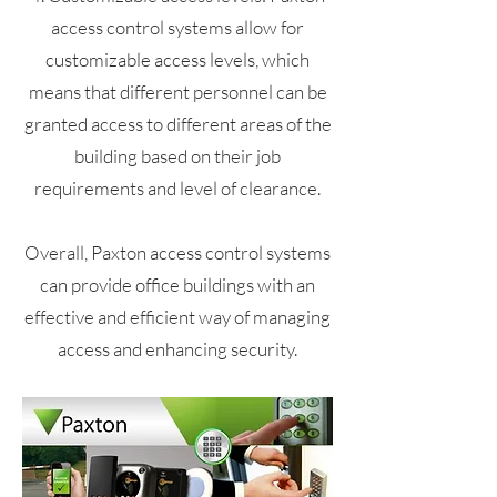
access control systems allow for
customizable access levels, which
means that different personnel can be
granted access to different areas of the
building based on their job
requirements and level of clearance.
Overall, Paxton access control systems
can provide office buildings with an
effective and efficient way of managing
access and enhancing security.