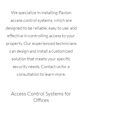
We specialize in installing Paxton
access control systems, which are
designed to be reliable, easy to use, and
effective in controlling access to your
property. Our experienced technicians
can design and install a customized
solution that meets your specific
security needs. Contact us for a
consultation to learn more.
Access Control Systems for
Offices