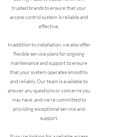
trusted brands to ensure that your
access control system is reliable and
effective.
In addition to installation, we also offer
flexible service plans for ongoing
maintenance and support to ensure
that your system operates smoothly
and reliably. Our team is available to
answer any questions or concerns you
may have, and we're committed to
providing exceptional service and
support.
If you're looking for a reliable access