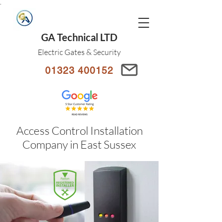
.
GA Technical LTD
Electric Gates & Security
01323 400152
Access Control Installation
Company in East Sussex