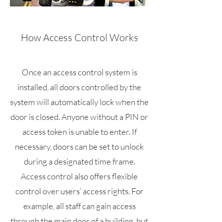
How Access Control Works
Once an access control system is
installed, all doors controlled by the
system will automatically lock when the
door is closed. Anyone without a PIN or
access token is unable to enter. If
necessary, doors can be set to unlock
during a designated time frame.
Access control also offers flexible
control over users’ access rights. For
example, all staff can gain access
through the main door of a building, but