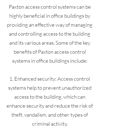
Paxton access control systems can be
highly beneficial in office buildings by
providing an effective way of managing
and controlling access to the building
and its various areas. Some of the key
benefits of Paxton access control
systems in office buildings include:
1. Enhanced security: Access control
systems help to prevent unauthorized
access to the building, which can
enhance security and reduce the risk of
theft, vandalism, and other types of
criminal activity.