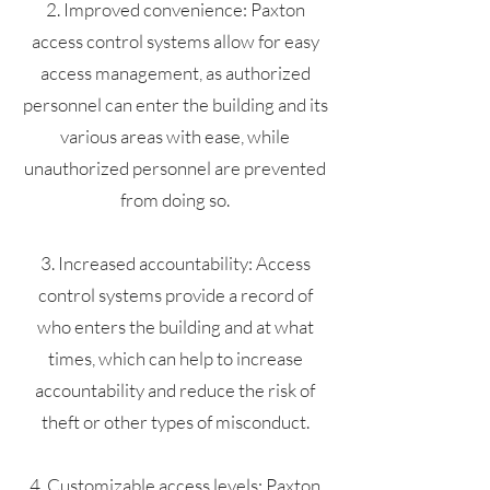
2. Improved convenience: Paxton
access control systems allow for easy
access management, as authorized
personnel can enter the building and its
various areas with ease, while
unauthorized personnel are prevented
from doing so.
3. Increased accountability: Access
control systems provide a record of
who enters the building and at what
times, which can help to increase
accountability and reduce the risk of
theft or other types of misconduct.
4. Customizable access levels: Paxton