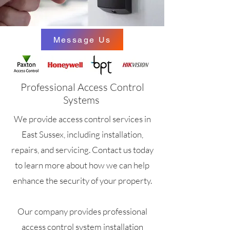
Message Us
Professional Access Control
Systems
We provide access control services in
East Sussex, including installation,
repairs, and servicing. Contact us today
to learn more about how we can help
enhance the security of your property.
Our company provides professional
access control system installation