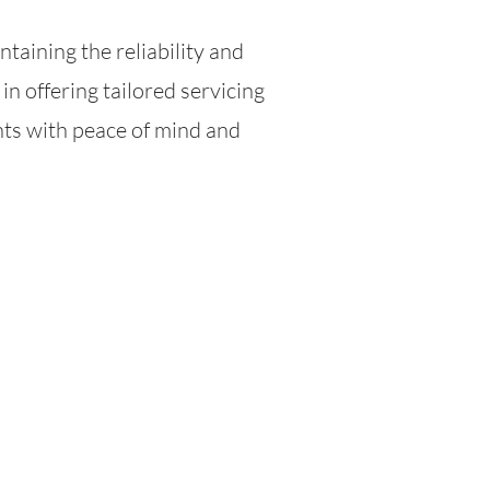
intaining the reliability and
in offering tailored servicing
nts with peace of mind and