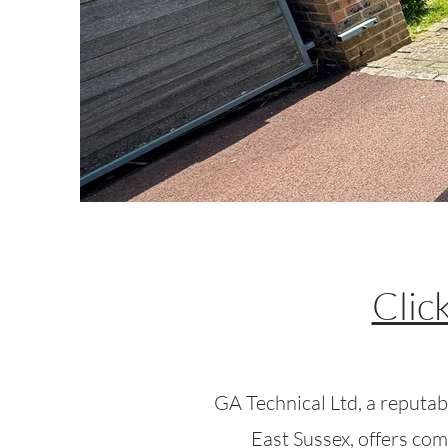
Clic
GA Technical Ltd, a reputabl
East Sussex, offers com