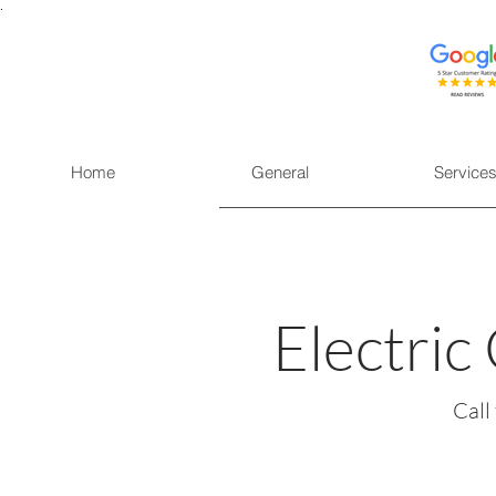
.
Home
General
Service
Electric
Call