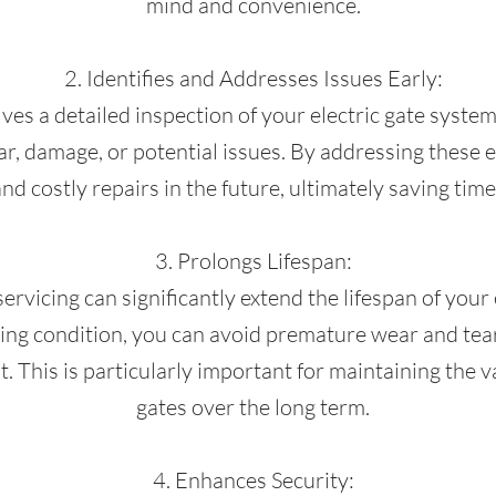
mind and convenience.
2. Identifies and Addresses Issues Early:
ves a detailed inspection of your electric gate system
ear, damage, or potential issues. By addressing these 
nd costly repairs in the future, ultimately saving ti
3. Prolongs Lifespan:
vicing can significantly extend the lifespan of your e
g condition, you can avoid premature wear and tear
. This is particularly important for maintaining the v
gates over the long term.
4. Enhances Security: