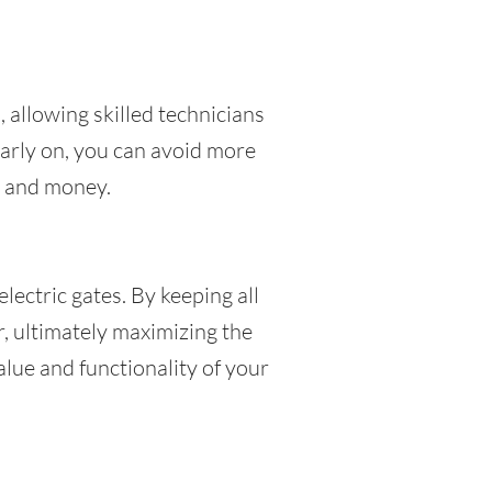
, allowing skilled technicians
early on, you can avoid more
me and money.
lectric gates. By keeping all
, ultimately maximizing the
alue and functionality of your