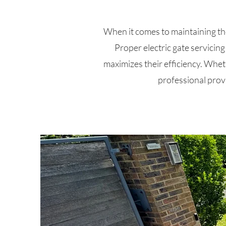
When it comes to maintaining the s
Proper electric gate servicin
maximizes their efficiency. Wheth
professional prov