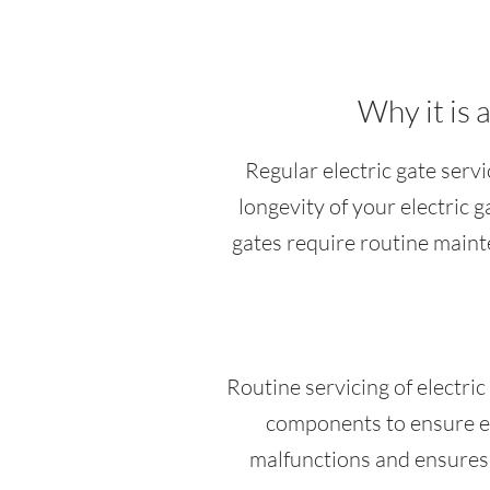
Why it is 
Regular electric gate servi
longevity of your electric 
gates require routine maint
Routine servicing of electri
components to ensure ev
malfunctions and ensures 