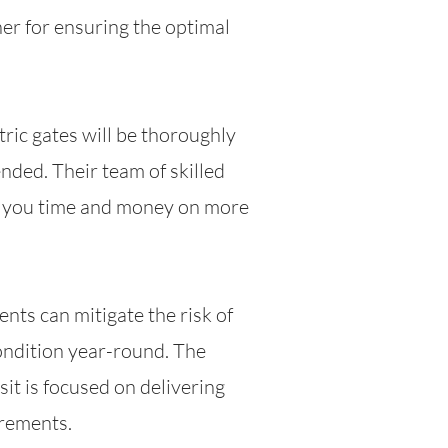
er for ensuring the optimal
ric gates will be thoroughly
nded. Their team of skilled
ng you time and money on more
nts can mitigate the risk of
ondition year-round. The
it is focused on delivering
irements.