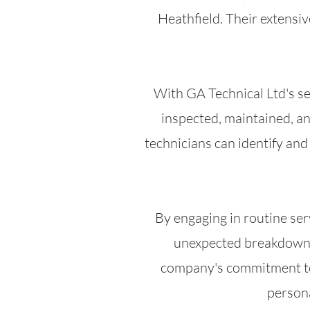
Heathfield. Their extensi
With GA Technical Ltd's se
inspected, maintained, an
technicians can identify an
By engaging in routine ser
unexpected breakdowns 
company's commitment to c
persona