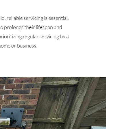
, reliable servicing is essential.
so prolongs their lifespan and
rioritizing regular servicing by a
 home or business.