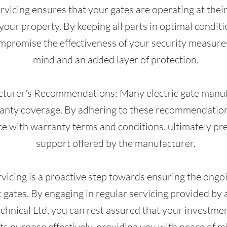
ervicing ensures that your gates are operating at their 
your property. By keeping all parts in optimal condit
ompromise the effectiveness of your security measure
mind and an added layer of protection.
cturer's Recommendations: Many electric gate manu
ranty coverage. By adhering to these recommendation
e with warranty terms and conditions, ultimately pr
support offered by the manufacturer.
rvicing is a proactive step towards ensuring the ongoi
c gates. By engaging in regular servicing provided by
chnical Ltd, you can rest assured that your investme
its purpose effectively, providing you with peace of 