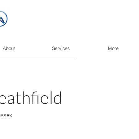
About
Services
More
eathfield
ussex