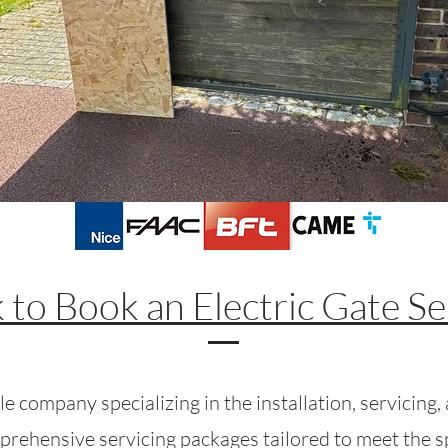
k to Book an Electric Gate Se
e company specializing in the installation, servicing, a
prehensive servicing packages tailored to meet the spe