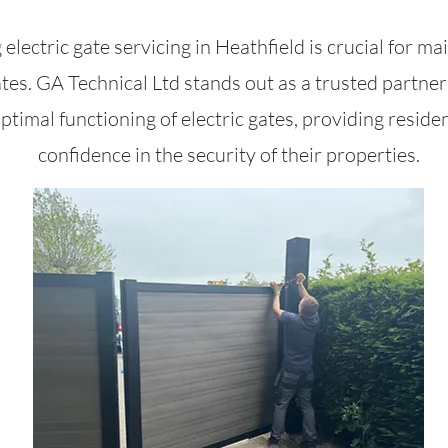
 electric gate servicing in Heathfield is crucial for ma
ates. GA Technical Ltd stands out as a trusted partner 
ptimal functioning of electric gates, providing reside
confidence in the security of their properties.