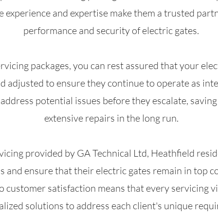
ve experience and expertise make them a trusted partn
performance and security of electric gates.
rvicing packages, you can rest assured that your elect
d adjusted to ensure they continue to operate as inte
d address potential issues before they escalate, savi
extensive repairs in the long run.
vicing provided by GA Technical Ltd, Heathfield reside
and ensure that their electric gates remain in top c
ustomer satisfaction means that every servicing vis
lized solutions to address each client's unique requ