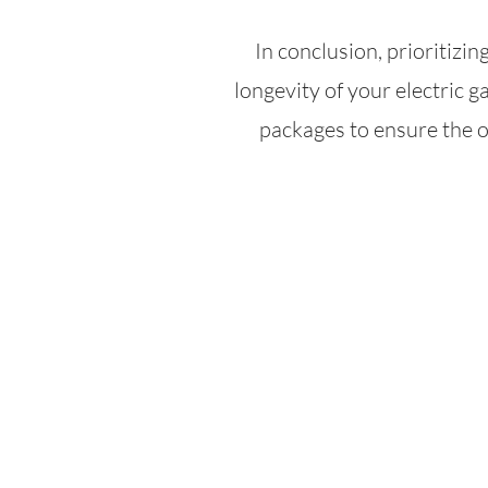
In conclusion, prioritizing
longevity of your electric g
packages to ensure the o