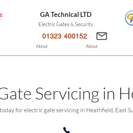
GA Technical LTD
Electric Gates & Security
01323 400152
s
About
About
 Gate Servicing in H
 today for electric gate servicing in Heathfield, East S