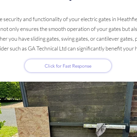
ecurity and functionality of your electric gates in Heathfield
g not only ensures the smooth operation of your gates but al
er you have sliding gates, swing gates, or cantilever gates, p
ider such as GA Technical Ltd can significantly benefit your
Click for Fast Response