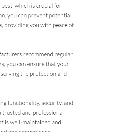
best, which is crucial for
ion, you can prevent potential
s, providing you with peace of
facturers recommend regular
s, you can ensure that your
eserving the protection and
ng functionality, security, and
 a trusted and professional
nt is well-maintained and
mind and convenience.