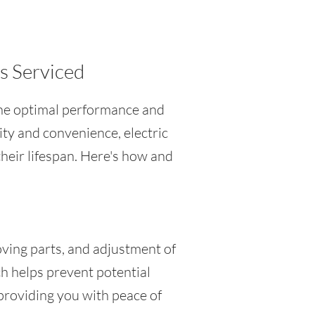
es Serviced
g the optimal performance and
ity and convenience, electric
heir lifespan. Here's how and
oving parts, and adjustment of
h helps prevent potential
providing you with peace of