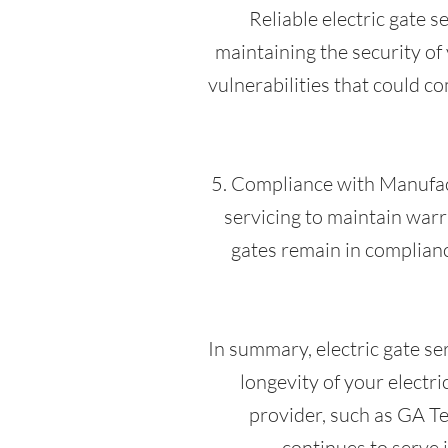
Reliable electric gate s
maintaining the security of 
vulnerabilities that could c
5. Compliance with Manufa
servicing to maintain war
gates remain in complianc
In summary, electric gate se
longevity of your electri
provider, such as GA Te
continues to serve 