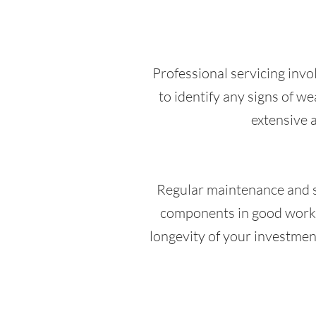
Professional servicing invol
to identify any signs of w
extensive a
Regular maintenance and ser
components in good workin
longevity of your investment