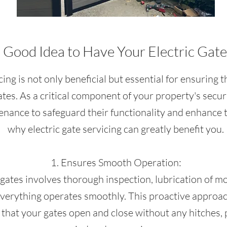
a Good Idea to Have Your Electric Gat
cing is not only beneficial but essential for ensurin
gates. As a critical component of your property's secur
enance to safeguard their functionality and enhance t
why electric gate servicing can greatly benefit you.
1. Ensures Smooth Operation:
c gates involves thorough inspection, lubrication of m
erything operates smoothly. This proactive approac
that your gates open and close without any hitches, 