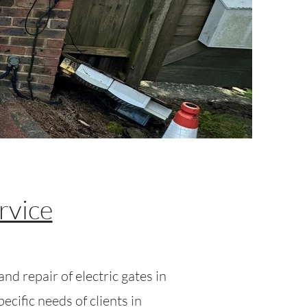
rvice
nd repair of electric gates in
cific needs of clients in