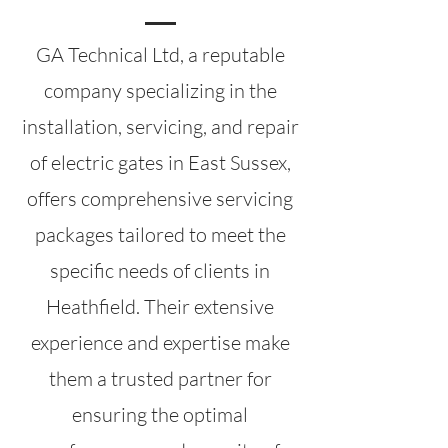
GA Technical Ltd, a reputable
company specializing in the
installation, servicing, and repair
of electric gates in East Sussex,
offers comprehensive servicing
packages tailored to meet the
specific needs of clients in
Heathfield. Their extensive
experience and expertise make
them a trusted partner for
ensuring the optimal