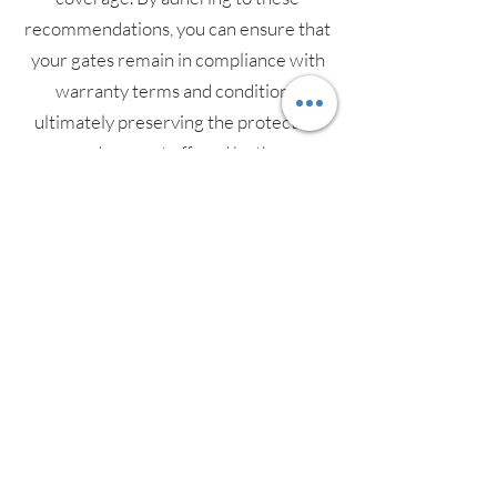
recommendations, you can ensure that
your gates remain in compliance with
warranty terms and conditions,
ultimately preserving the protection
and support offered by the
manufacturer.
In summary, electric gate servicing is a
proactive step towards ensuring the
ongoing functionality, security, and
longevity of your electric gates. By
engaging in regular servicing provided
by a trusted and professional provider,
such as GA Technical Ltd, you can rest
assured that your investment is well-
maintained and continues to serve its