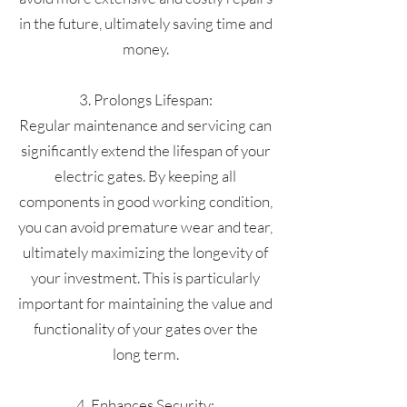
in the future, ultimately saving time and
money.
3. Prolongs Lifespan:
Regular maintenance and servicing can
significantly extend the lifespan of your
electric gates. By keeping all
components in good working condition,
you can avoid premature wear and tear,
ultimately maximizing the longevity of
your investment. This is particularly
important for maintaining the value and
functionality of your gates over the
long term.
4. Enhances Security: