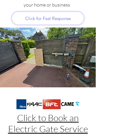
your home or business.
Click for Fast Response
Click to Book an
Electric Gate Service