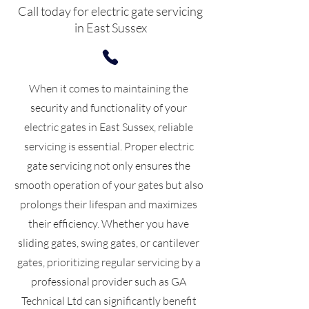
Call today for electric gate servicing
in East Sussex
When it comes to maintaining the
security and functionality of your
electric gates in East Sussex, reliable
servicing is essential. Proper electric
gate servicing not only ensures the
smooth operation of your gates but also
prolongs their lifespan and maximizes
their efficiency. Whether you have
sliding gates, swing gates, or cantilever
gates, prioritizing regular servicing by a
professional provider such as GA
Technical Ltd can significantly benefit