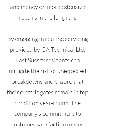
and money on more extensive
repairs in the long run.
By engaging in routine servicing
provided by GA Technical Ltd,
East Sussex residents can
mitigate the risk of unexpected
breakdowns and ensure that
their electric gates remain in top
condition year-round. The
company's commitment to
customer satisfaction means