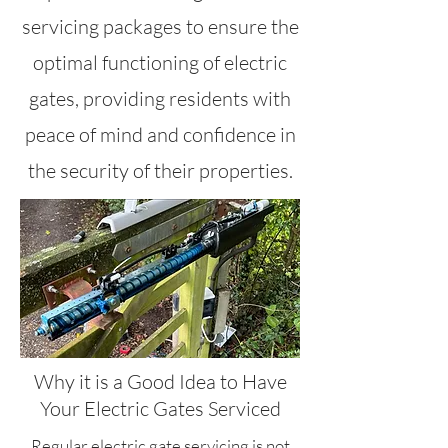
servicing packages to ensure the
optimal functioning of electric
gates, providing residents with
peace of mind and confidence in
the security of their properties.
Why it is a Good Idea to Have
Your Electric Gates Serviced
Regular electric gate servicing is not