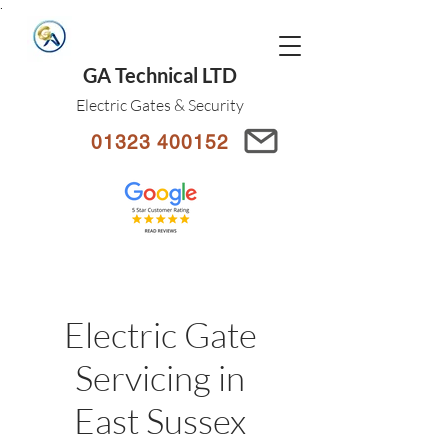
.
GA Technical LTD
Electric Gates & Security
01323 400152
Electric Gate
Servicing in
East Sussex