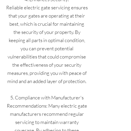
Reliable electric gate servicing ensures
that your gates are operating at their
best, which is crucial for maintaining
the security of your property. By
keeping all parts in optimal condition,
you can prevent potential
vulnerabilities that could compromise
the effectiveness of your security
measures, providing you with peace of
mind and an added layer of protection.
5. Compliance with Manufacturer's
Recommendations: Many electric gate
manufacturers recommend regular
servicing to maintain warranty
coverage. By adhering to these