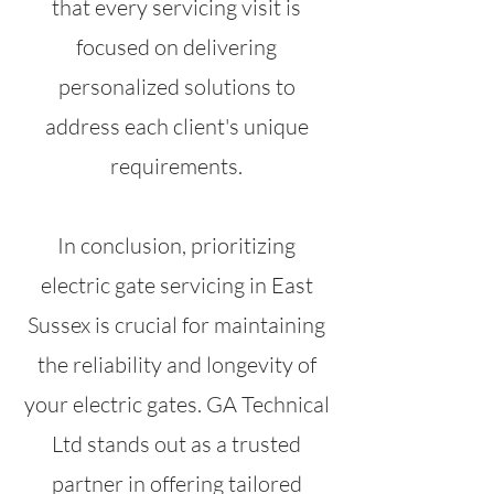
that every servicing visit is
focused on delivering
personalized solutions to
address each client's unique
requirements.
In conclusion, prioritizing
electric gate servicing in East
Sussex is crucial for maintaining
the reliability and longevity of
your electric gates. GA Technical
Ltd stands out as a trusted
partner in offering tailored