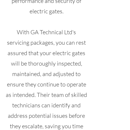
performance and security of
electric gates.
With GA Technical Ltd's
servicing packages, you can rest
assured that your electric gates
will be thoroughly inspected,
maintained, and adjusted to
ensure they continue to operate
as intended. Their team of skilled
technicians can identify and
address potential issues before
they escalate, saving you time