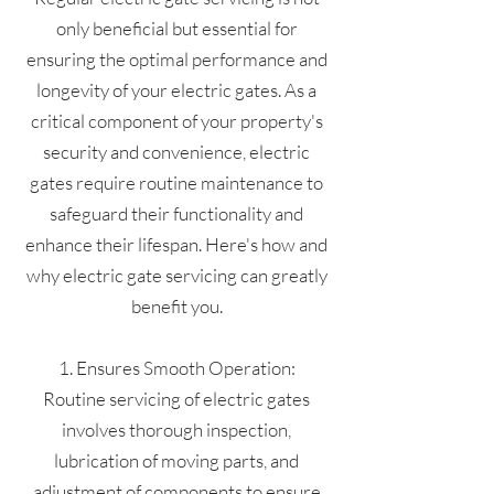
only beneficial but essential for
ensuring the optimal performance and
longevity of your electric gates. As a
critical component of your property's
security and convenience, electric
gates require routine maintenance to
safeguard their functionality and
enhance their lifespan. Here's how and
why electric gate servicing can greatly
benefit you.
1. Ensures Smooth Operation:
Routine servicing of electric gates
involves thorough inspection,
lubrication of moving parts, and
adjustment of components to ensure