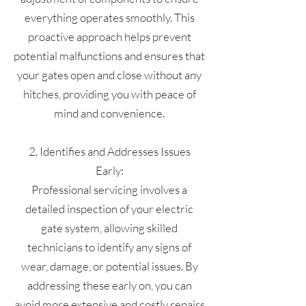
everything operates smoothly. This
proactive approach helps prevent
potential malfunctions and ensures that
your gates open and close without any
hitches, providing you with peace of
mind and convenience.
2. Identifies and Addresses Issues
Early:
Professional servicing involves a
detailed inspection of your electric
gate system, allowing skilled
technicians to identify any signs of
wear, damage, or potential issues. By
addressing these early on, you can
avoid more extensive and costly repairs