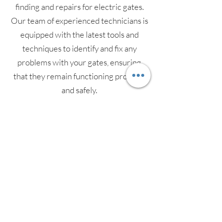
finding and repairs for electric gates.
Our team of experienced technicians is
equipped with the latest tools and
techniques to identify and fix any
problems with your gates, ensuring
that they remain functioning properly
and safely.
Our services include a thorough
inspection of your gates' mechanical
and electrical components, as well as
testing of access controls and safety
features. We also provide preventative
maintenance services to keep your
gates in top condition and reduce the
risk of future faults. We understand the