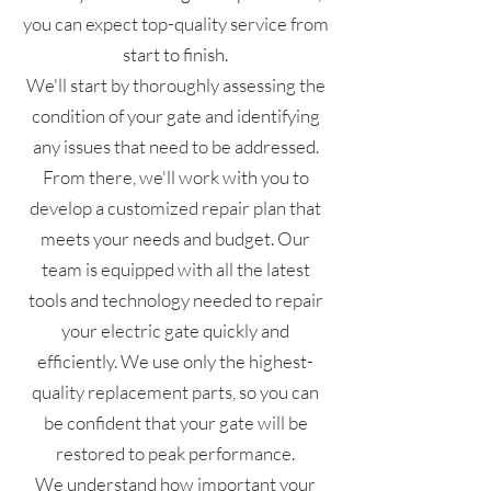
you can expect top-quality service from
start to finish.
We'll start by thoroughly assessing the
condition of your gate and identifying
any issues that need to be addressed.
From there, we'll work with you to
develop a customized repair plan that
meets your needs and budget. Our
team is equipped with all the latest
tools and technology needed to repair
your electric gate quickly and
efficiently. We use only the highest-
quality replacement parts, so you can
be confident that your gate will be
restored to peak performance.
We understand how important your