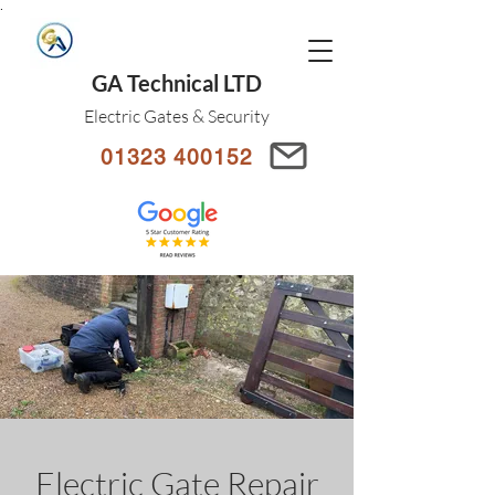
.
GA Technical LTD
Electric Gates & Security
01323 400152
Electric Gate Repair