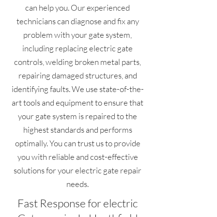
can help you. Our experienced
technicians can diagnose and fix any
problem with your gate system,
including replacing electric gate
controls, welding broken metal parts,
repairing damaged structures, and
identifying faults. We use state-of-the-
art tools and equipment to ensure that
your gate system is repaired to the
highest standards and performs
optimally. You can trust us to provide
you with reliable and cost-effective
solutions for your electric gate repair
needs.
Fast Response for electric