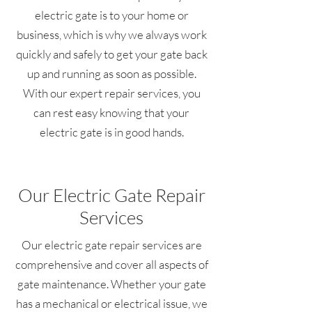
electric gate is to your home or
business, which is why we always work
quickly and safely to get your gate back
up and running as soon as possible.
With our expert repair services, you
can rest easy knowing that your
electric gate is in good hands.
Our Electric Gate Repair
Services
Our electric gate repair services are
comprehensive and cover all aspects of
gate maintenance. Whether your gate
has a mechanical or electrical issue, we