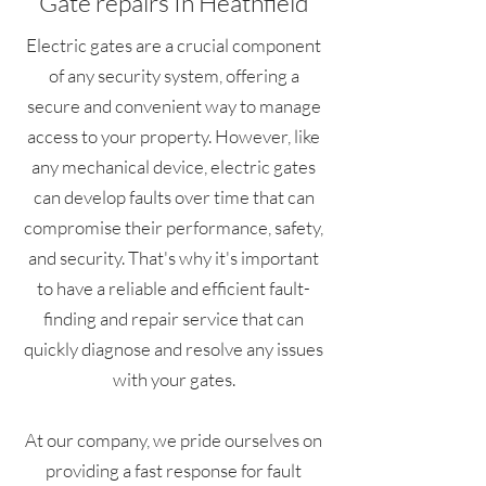
Gate repairs In Heathfield
Electric gates are a crucial component
of any security system, offering a
secure and convenient way to manage
access to your property. However, like
any mechanical device, electric gates
can develop faults over time that can
compromise their performance, safety,
and security. That's why it's important
to have a reliable and efficient fault-
finding and repair service that can
quickly diagnose and resolve any issues
with your gates.
At our company, we pride ourselves on
providing a fast response for fault