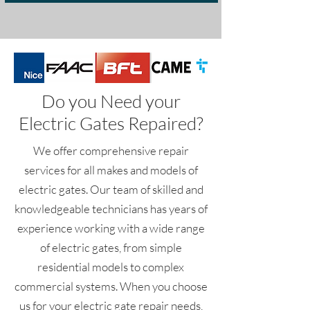
Do you Need your
Electric Gates Repaired?
We offer comprehensive repair
services for all makes and models of
electric gates. Our team of skilled and
knowledgeable technicians has years of
experience working with a wide range
of electric gates, from simple
residential models to complex
commercial systems. When you choose
us for your electric gate repair needs,