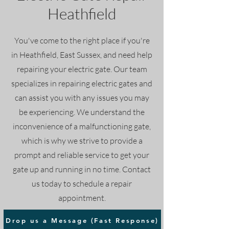
Heathfield
You've come to the right place if you're
in Heathfield, East Sussex, and need help
repairing your electric gate. Our team
specializes in repairing electric gates and
can assist you with any issues you may
be experiencing. We understand the
inconvenience of a malfunctioning gate,
which is why we strive to provide a
prompt and reliable service to get your
gate up and running in no time. Contact
us today to schedule a repair
appointment.
Drop us a Message (Fast Response)