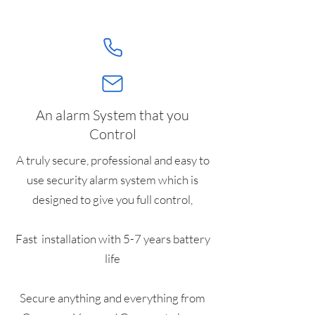
An alarm System that you
Control
A truly secure, professional and easy to
use security alarm system which is
designed to give you full control,
Fast installation with 5-7 years battery
life
Secure anything and everything from