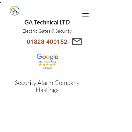
.
GA Technical LTD
Electric Gates & Security
01323 400152
Security Alarm Company
Hastings