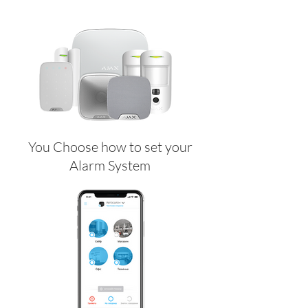
You Choose how to set your
Alarm System