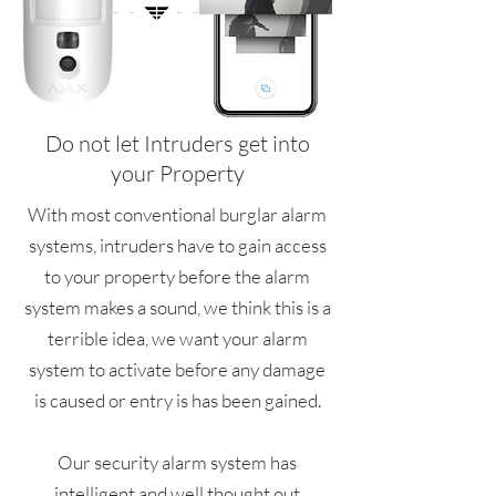
Do not let Intruders get into
your Property
With most conventional burglar alarm
systems, intruders have to gain access
to your property before the alarm
system makes a sound, we think this is a
terrible idea, we want your alarm
system to activate before any damage
is caused or entry is has been gained.
Our security alarm system has
intelligent and well thought out