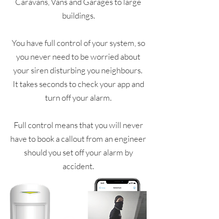
Caravans, Vans and Garages to large
buildings.
You have full control of your system, so
you never need to be worried about
your siren disturbing you neighbours.
It takes seconds to check your app and
turn off your alarm.
Full control means that you will never
have to book a callout from an engineer
should you set off your alarm by
accident.