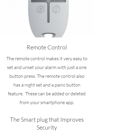
Remote Control
The remote control makes it very easy to
set and unset your alarm with just a one
button press. The remote control also
has a night set and a panic button
feature. These can be added or deleted
from your smartphone app.
The Smart plug that Improves
Security