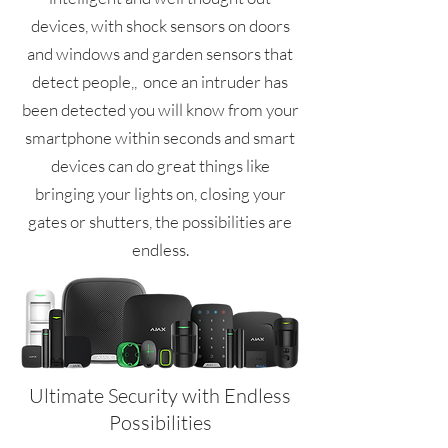
devices, with shock sensors on doors
and windows and garden sensors that
detect people,, once an intruder has
been detected you will know from your
smartphone within seconds and smart
devices can do great things like
bringing your lights on, closing your
gates or shutters, the possibilities are
endless.
Ultimate Security with Endless
Possibilities