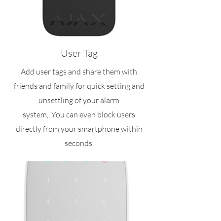
User Tag
Add user tags and share them with
friends and family for quick setting and
unsettling of your alarm
system,. You can even block users
directly from your smartphone within
seconds.