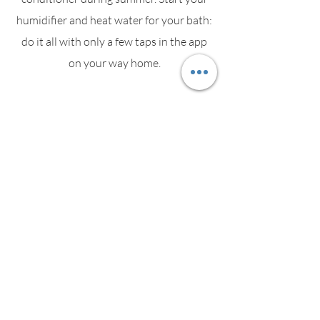
humidifier and heat water for your bath:
do it all with only a few taps in the app
on your way home.
Energy
Socket informs you about the most
power consuming devices. As soon as an
appliance starts consuming electricity,
Socket's LED changes colour in real time.
Security Alarm Panic Button