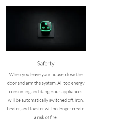
Saferty
When you leave your house, close the
door and arm the system. All top energy
consuming and dangerous appliances
will be automatically switched off. Iron,
heater, and toaster will no longer create
a risk of fire.