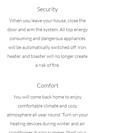
Security
When you leave your house, close the
door and arm the system. All top energy
consuming and dangerous appliances
will be automatically switched off. Iron,
heater, and toaster will no longer create
a risk of fire.
Comfort
You will come back home to enjoy
comfortable climate and cozy
atmosphere all year round. Turn on your
heating devices during winter and air
conditioner during summer. Start your