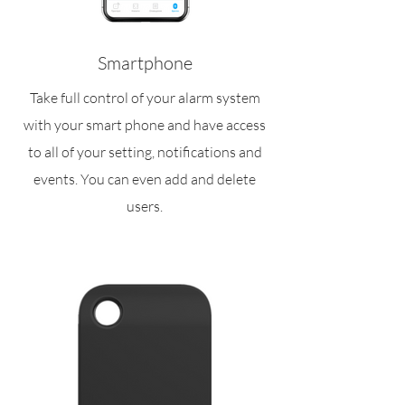
Smartphone
Take full control of your alarm system
with your smart phone and have access
to all of your setting, notifications and
events. You can even add and delete
users.