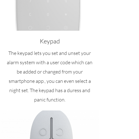
Keypad
The keypad lets you set and unset your
alarm system with a user code which can
be added or changed from your
smartphone app., you can even select a
night set. The keypad has a duress and
panic function.