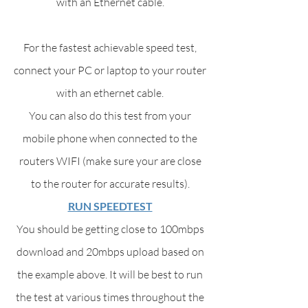
with an Ethernet cable.
For the fastest achievable speed test,
connect your PC or laptop to your router
with an ethernet cable.
You can also do this test from your
mobile phone when connected to the
routers WIFI (make sure your are close
to the router for accurate results).
RUN SPEEDTEST
You should be getting close to 100mbps
download and 20mbps upload based on
the example above. It will be best to run
the test at various times throughout the