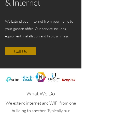
& Internet
We Extend your internet from your home to
your garden office. Our service includes,
equipment, installation and Programming.
Call Us
What We Do
We extend internet and WIFI from one
building to another. Typically our