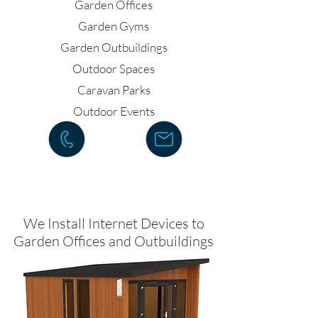
Garden Offices
Garden Gyms
Garden Outbuildings
Outdoor Spaces
Caravan Parks
Outdoor Events
We Install Internet Devices to
Garden Offices and Outbuildings