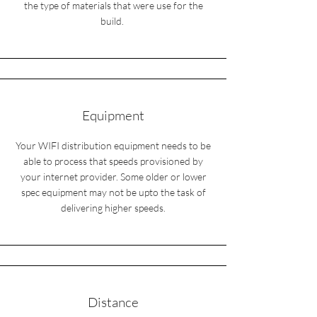
the type of materials that were use for the
build.
Equipment
Your WIFI distribution equipment needs to be
able to process that speeds provisioned by
your internet provider. Some older or lower
spec equipment may not be upto the task of
delivering higher speeds.
Distance