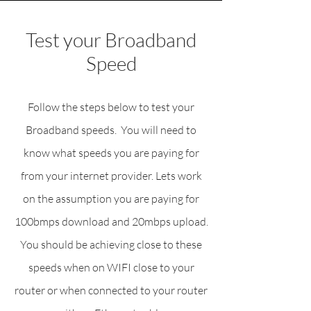
Test your Broadband
Speed
Follow the steps below to test your
Broadband speeds. You will need to
know what speeds you are paying for
from your internet provider. Lets work
on the assumption you are paying for
100bmps download and 20mbps upload.
You should be achieving close to these
speeds when on WIFI close to your
router or when connected to your router