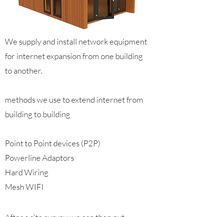
We supply and install network equipment
for internet expansion from one building
to another.
methods we use to extend internet from
building to building
Point to Point devices (P2P)
Powerline Adaptors
Hard Wiring
Mesh WIFI