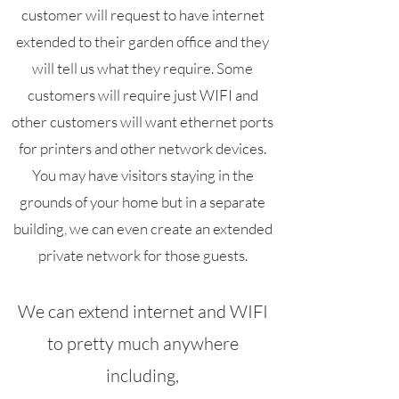
customer will request to have internet
extended to their garden office and they
will tell us what they require. Some
customers will require just WIFI and
other customers will want ethernet ports
for printers and other network devices.
You may have visitors staying in the
grounds of your home but in a separate
building, we can even create an extended
private network for those guests.
We can extend internet and WIFI
to pretty much anywhere
including,