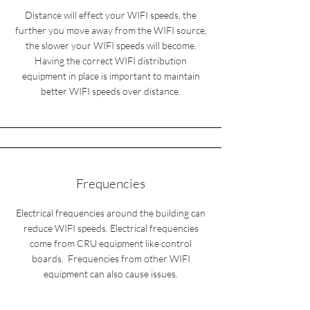
Distance will effect your WIFI speeds, the
further you move away from the WIFI source,
the slower your WIFI speeds will become.
Having the correct WIFI distribution
equipment in place is important to maintain
better WIFI speeds over distance.
Frequencies
Electrical frequencies around the building can
reduce WIFI speeds. Electrical frequencies
come from CRU equipment like control
boards. Frequencies from other WIFI
equipment can also cause issues.