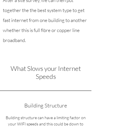
After a site survey, we can then put
together the the best system type to get
fast internet from one building to another
whether this is full fibre or copper line
broadband.
What Slows your Internet
Speeds
Building Structure
Building structure can have a limiting factor on
your WIFI speeds and this could be down to