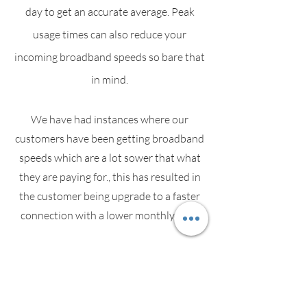
day to get an accurate average. Peak
usage times can also reduce your
incoming broadband speeds so bare that
in mind.
We have had instances where our
customers have been getting broadband
speeds which are a lot sower that what
they are paying for., this has resulted in
the customer being upgrade to a faster
connection with a lower monthly cost.
Speak with your service provider if you
suspect your speeds are slower than
what you are paying for.