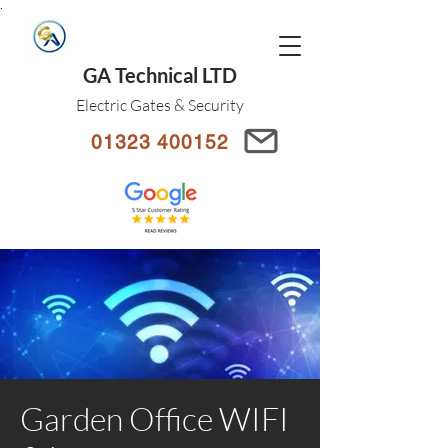
.
GA Technical LTD
Electric Gates & Security
01323 400152
Garden Office WIFI