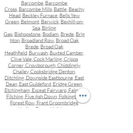
Barcombe
,
Barcombe
Cross
,
Barcombe Mills
,
Battle
,
Beachy
Head
,
Beckley Furnace
,
Bells Yew
Green
,
Belmont
,
Berwick
,
Bexhill-on-
Sea
,
Birling
Gap
,
Bishopstone
,
Bodiam
,
Brede
,
Brig
hton
,
Broadland Row
,
Broad Oak
Brede
,
Broad Oak
Heathfield
,
Burwash
,
Buxted Camber,
Clive Vale, Cock Marling, Cripps
Corner, Crowborough, Chiddingly,
Chailey, Cooksbridge Denton,
Ditchling, Downside Eastbourne, East
Dean, East Guldeford, Eridge Green,
Etchingham, Exceat Fairwarp, Falmer,
Filching, Five Ash Down, Folkington,
Forest Row, Frant Groombridge
Hadlow Down, Hailsham,
Hammerwood, Hampden Park,
Hangleton, Hankham, Hartfield,
Hastings, Heathfield, Herstmonceux,