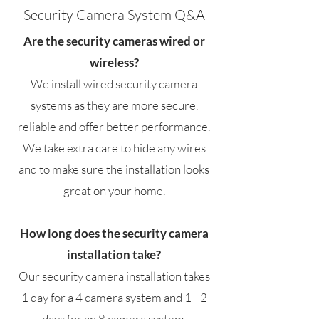
Security Camera System Q&A
Are the security cameras wired or
wireless?
We install wired security camera
systems as they are more secure,
reliable and offer better performance.
We take extra care to hide any wires
and to make sure the installation looks
great on your home.
How long does the security camera
installation take?
Our security camera installation takes
1 day for a 4 camera system and 1 - 2
days for an 8 camera system.