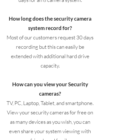
How long does the security camera
system record for?
Most of our customers request 30 days
recording but this can easily be
extended with additional hard drive
capacity.
How can you view your Security
cameras?
TV, PC, Laptop, Tablet, and smartphone.
View your security cameras for free on
as many devices as you wish, you can
even share your system viewing with