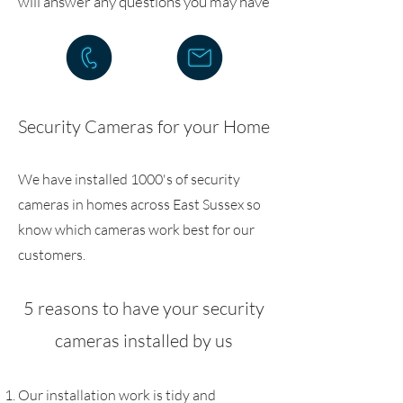
will answer any questions you may have
Security Cameras for your Home
We have installed 1000's of security
cameras in homes across East Sussex so
know which cameras work best for our
customers.
5 reasons to have your security
cameras installed by us
Our installation work is tidy and