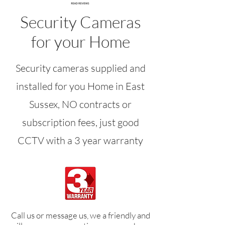
Security Cameras
for your Home
Security cameras supplied and
installed for you Home in East
Sussex, NO contracts or
subscription fees, just good
CCTV with a 3 year warranty
Call us or message us, we a friendly and