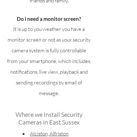
friends and family.
Do i need a monitor screen?
It is up to you weather you have a
monitor screen or not as your security
camera system is fully controllable
from your smartphone, which includes,
notifications, live view, playback and
sending recordings by email of
message.
Where we Install Security
Cameras in East Sussex
Alciston, Alfriston