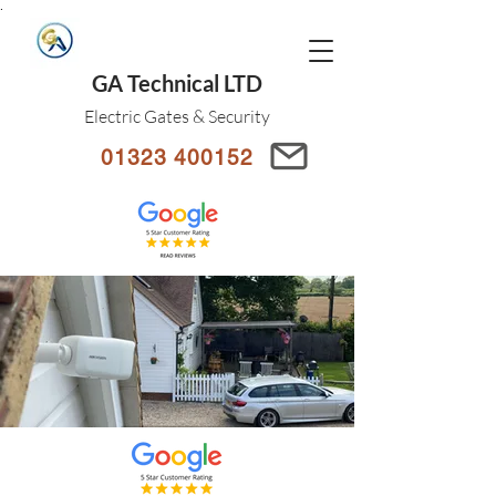
.
GA Technical LTD
Electric Gates & Security
01323 400152