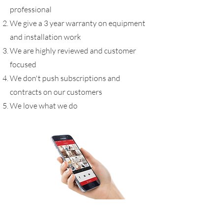
professional
We give a 3 year warranty on equipment
and installation work
We are highly reviewed and customer
focused
We don't push subscriptions and
contracts on our customers
We love what we do